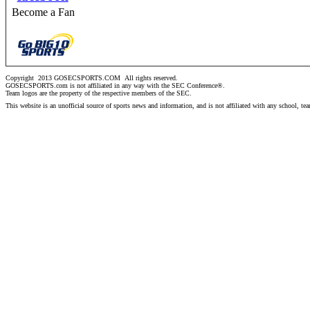
Become a Fan
Copyright 2013 GOSECSPORTS.COM
All rights reserved.
GOSECSPORTS.com is not affiliated in any way with the SEC Conference®.
Team logos are the property of the respective members of the
SEC
.
This website is an unofficial source of sports news and information, and is not affiliated with any school, te