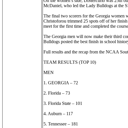
On the women’s side, DiMercurio was 25th out o
McDaniel, who led the Lady Bulldogs at the S
The final two scorers for the Georgia women w
Christoforou trimmed 25 spots off of her finish
meet for the first time and completed the cours
The Georgia men will now make their third co
Bulldogs posted the best finish in school histor
Full results and the recap from the NCAA Sou
TEAM RESULTS (TOP 10)
MEN
1. GEORGIA – 72
2. Florida – 73
3. Florida State – 101
4. Auburn – 117
5. Tennessee – 181