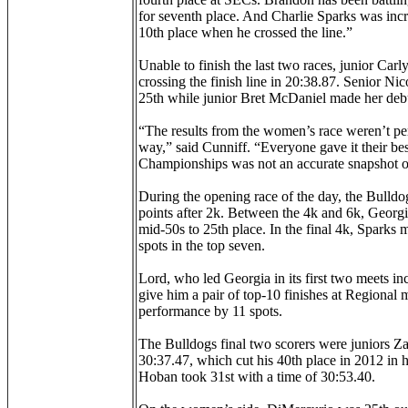
for seventh place. And Charlie Sparks was incr
10th place when he crossed the line.”
Unable to finish the last two races, junior Carl
crossing the finish line in 20:38.87. Senior Nic
25th while junior Bret McDaniel made her debut
“The results from the women’s race weren’t perf
way,” said Cunniff. “Everyone gave it their bes
Championships was not an accurate snapshot of 
During the opening race of the day, the Bulldo
points after 2k. Between the 4k and 6k, Georgia
mid-50s to 25th place. In the final 4k, Sparks 
spots in the top seven.
Lord, who led Georgia in its first two meets in
give him a pair of top-10 finishes at Regional 
performance by 11 spots.
The Bulldogs final two scorers were juniors Z
30:37.47, which cut his 40th place in 2012 in h
Hoban took 31st with a time of 30:53.40.