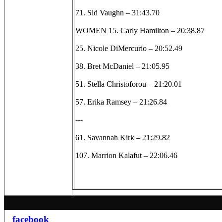
71. Sid Vaughn – 31:43.70
WOMEN 15. Carly Hamilton – 20:38.87
25. Nicole DiMercurio – 20:52.49
38. Bret McDaniel – 21:05.95
51. Stella Christoforou – 21:20.01
57. Erika Ramsey – 21:26.84
---
61. Savannah Kirk – 21:29.82
107. Marrion Kalafut – 22:06.46
facebook