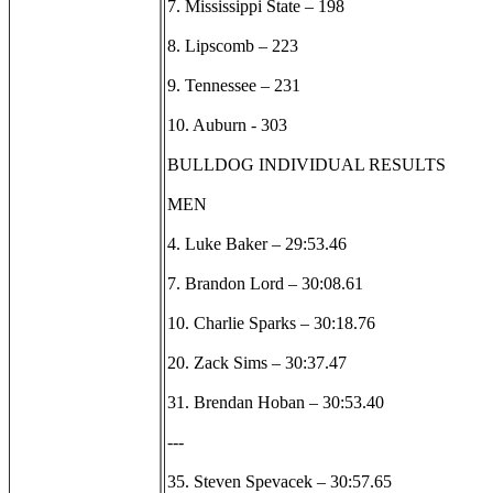
7. Mississippi State – 198
8. Lipscomb – 223
9. Tennessee – 231
10. Auburn - 303
BULLDOG INDIVIDUAL RESULTS
MEN
4. Luke Baker – 29:53.46
7. Brandon Lord – 30:08.61
10. Charlie Sparks – 30:18.76
20. Zack Sims – 30:37.47
31. Brendan Hoban – 30:53.40
---
35. Steven Spevacek – 30:57.65