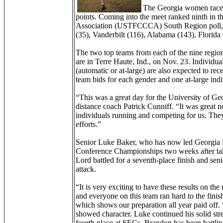
The Georgia women raced i
points. Coming into the meet ranked ninth in 
Association (USTFCCCA) South Region poll, t
(35), Vanderbilt (116), Alabama (143), Florida
The two top teams from each of the nine reg
are in Terre Haute, Ind., on Nov. 23. Individua
(automatic or at-large) are also expected to rece
team bids for each gender and one at-large indi
“This was a great day for the University of Ge
distance coach Patrick Cunniff. “It was great 
individuals running and competing for us. They
efforts.”
Senior Luke Baker, who has now led Georgia in 
Conference Championships two weeks after tak
Lord battled for a seventh-place finish and sen
attack.
“It is very exciting to have these results on th
and everyone on this team ran hard to the finish
which shows our preparation all year paid off. 
showed character. Luke continued his solid stre
fourth place at SECs. Brandon has been battli