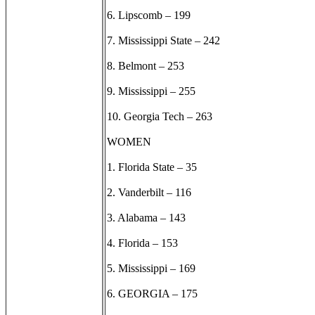
6. Lipscomb – 199
7. Mississippi State – 242
8. Belmont – 253
9. Mississippi – 255
10. Georgia Tech – 263
WOMEN
1. Florida State – 35
2. Vanderbilt – 116
3. Alabama – 143
4. Florida – 153
5. Mississippi – 169
6. GEORGIA – 175