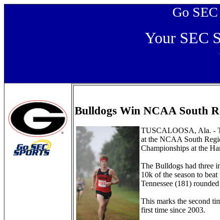
Go SEC Sp
Your SEC Sp
Bulldogs Win NCAA South Re
TUSCALOOSA, Ala. - The 
at the NCAA South Regi
Championships at the Har
The Bulldogs had three ind
10k of the season to beat
Tennessee (181) rounded o
This marks the second ti
first time since 2003.