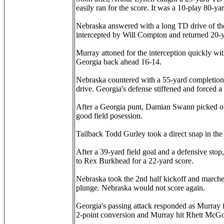
easily ran for the score. It was a 10-play 80-ya
Nebraska answered with a long TD drive of th
intercepted by Will Compton and returned 20-ya
Murray attoned for the interception quickly wit
Georgia back ahead 16-14.
Nebraska countered with a 55-yard completion t
drive. Georgia's defense stiffened and forced a
After a Georgia punt, Damian Swann picked off
good field posession.
Tailback Todd Gurley took a direct snap in the
After a 39-yard field goal and a defensive sto
to Rex Burkhead for a 22-yard score.
Nebraska took the 2nd half kickoff and marched
plunge. Nebraska would not score again.
Georgia's passing attack responded as Murray 
2-point conversion and Murray hit Rhett McGo