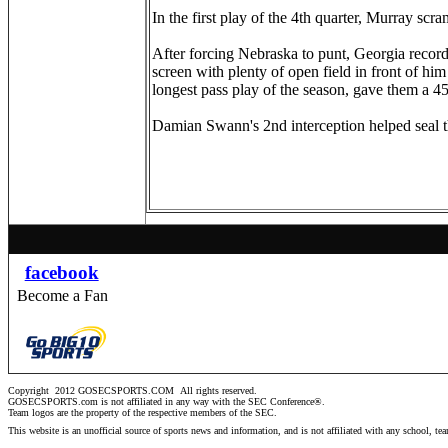
In the first play of the 4th quarter, Murray sc
After forcing Nebraska to punt, Georgia record
screen with plenty of open field in front of h
longest pass play of the season, gave them a 4
Damian Swann's 2nd interception helped seal 
facebook
Become a Fan
Copyright 2012 GOSECSPORTS.COM
All rights reserved.
GOSECSPORTS.com is not affiliated in any way with the SEC Conference®.
Team logos are the property of the respective members of the
SEC
.
This website is an unofficial source of sports news and information, and is not affiliated with any school, te