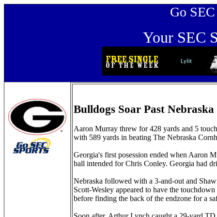
Go SEC Sp
Your SEC Sp
Bulldogs Soar Past Nebraska
Aaron Murray threw for 428 yards and 5 touch
with 589 yards in beating The Nebraska Cornh
Georgia's first posession ended when Aaron Mur
ball intended for Chris Conley. Georgia had dr
Nebraska followed with a 3-and-out and Shawn
Scott-Wesley appeared to have the touchdown r
before finding the back of the endzone for a saf
Soon after, Arthur Lynch caught a 29-yard TD