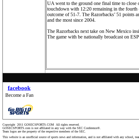
UA went to the ground one final time to close
touchdown with 12:20 remaining in the fourth q
outcome of 51-7. The Razorbacks’ 51 points a
and the most since 2004.
The Razorbacks next take on New Mexico insid
The game with be nationally broadcast on E
facebook
Become a Fan
Copyright 2011 GOSECSPORTS.COM
All rights reserved.
GOSECSPORTS.com is not affiliated in any way with the SEC Conference®.
Team logos are the property of the respective members of the
SEC
.
This website is an unofficial source of sports news and information, and is not affiliated with any school, te