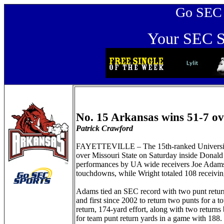
Go SEC Sp
Your SEC Sp
No. 15 Arkansas wins 51-7 ov
Patrick Crawford
FAYETTEVILLE – The 15th-ranked University o
over Missouri State on Saturday inside Dona
performances by UA wide receivers Joe Adams 
touchdowns, while Wright totaled 108 receivi
Adams tied an SEC record with two punt return
and first since 2002 to return two punts for a 
return, 174-yard effort, along with two return
for team punt return yards in a game with 188.