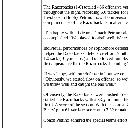
The Razorbacks (1-0) totaled 466 offensive ya
throughout the night, recording 6.0 tackles for 
Head coach Bobby Petrino, now 4-0 in season o
complimentary of the Razorback team after the 
“I’m happy with this team,” Coach Petrino said.
accomplished.’ We played football well. We ex
Individual performances by sophomore defensi
helped the Razorbacks’ defensive effort. Smith r
1.0 sack (10 yards lost) and one forced fumble. 
first appearance for the Razorbacks, including 2.
“I was happy with our defense in how we control
“Obviously, we started slow on offense, so we’
we threw well and caught the ball well.”
Offensively, the Razorbacks were pushed to v
started the Razorbacks with a 33-yard touchdown
first UA score of the season. With the score at
Bears’ punt 61 yards to score with 7:32 remainin
Coach Petrino admired the special teams effort