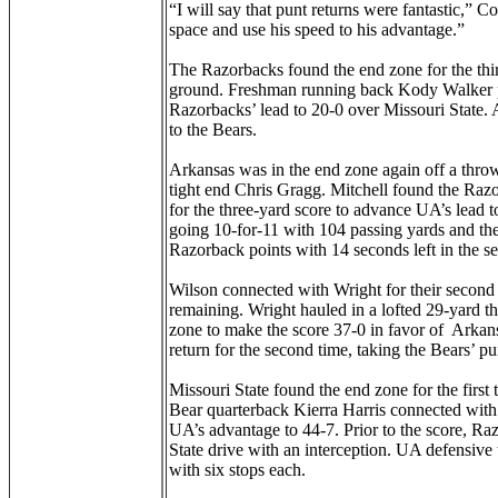
“I will say that punt returns were fantastic,” 
space and use his speed to his advantage.”
The Razorbacks found the end zone for the third
ground. Freshman running back Kody Walker pl
Razorbacks’ lead to 20-0 over Missouri State. A
to the Bears.
Arkansas was in the end zone again off a thr
tight end Chris Gragg. Mitchell found the Razo
for the three-yard score to advance UA’s lead t
going 10-for-11 with 104 passing yards and t
Razorback points with 14 seconds left in the se
Wilson connected with Wright for their secon
remaining. Wright hauled in a lofted 29-yard t
zone to make the score 37-0 in favor of Arkan
return for the second time, taking the Bears’ p
Missouri State found the end zone for the first
Bear quarterback Kierra Harris connected with 
UA’s advantage to 44-7. Prior to the score, Ra
State drive with an interception. UA defensive 
with six stops each.