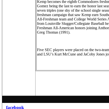
Kemp becomes the eighth Commodores freshma
Gomez being the last to earn the honor last se
seven triples (one shy of the school single sea
freshman campaign that saw Kemp earn Southe
All-Freshman team and College World Series 
from Louisville Slugger/Collegiate Baseball he 
Freshman All-American honors joining Antho
Greg Thomas (1991).
Five SEC players were placed on the two-team 
and LSU’s Kurt McCune and JaCoby Jones jo
facebook