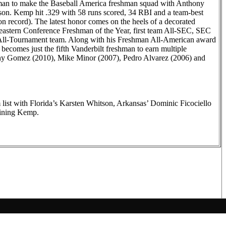
n to make the Baseball America freshman squad with Anthony
ason. Kemp hit .329 with 58 runs scored, 34 RBI and a team-best
son record). The latest honor comes on the heels of a decorated
astern Conference Freshman of the Year, first team All-SEC, SEC
All-Tournament team. Along with his Freshman All-American award
becomes just the fifth Vanderbilt freshman to earn multiple
ny Gomez (2010), Mike Minor (2007), Pedro Alvarez (2006) and
list with Florida’s Karsten Whitson, Arkansas’ Dominic Ficociello
ining Kemp.