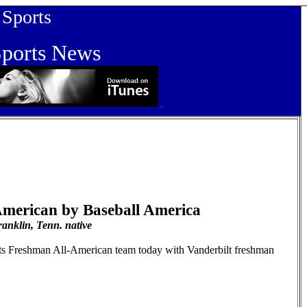
orts
orts News
merican by Baseball America
anklin, Tenn. native
its Freshman All-American team today with Vanderbilt freshman