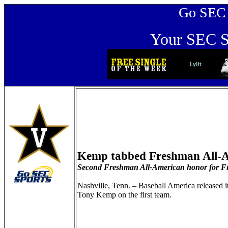
Go SEC Sp
Your SEC Sp
Kemp tabbed Freshman All-A
Second Freshman All-American honor for Fr
Nashville, Tenn. – Baseball America released 
Tony Kemp on the first team.