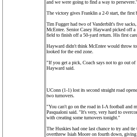
and we were going to find a way to persevere.
The victory gives Franklin a 2-0 start, the fir
Tim Fugger had two of Vanderbilt's five sacks
McEntee. Senior Casey Hayward picked off a M
field to finish off a 50-yard return. His first ca
Hayward didn't think McEntee would throw to h
looked for the end zone.
"If you get a pick, Coach says not to go out of 
Hayward said.
UConn (1-1) lost its second straight road open
two turnovers.
"You can't go on the road in I-A football an
Pasqualoni said. "It's very, very hard to over
with creating some turnovers tonight."
The Huskies had one last chance to try and t
overthrew Isiah Moore on fourth down, giving t