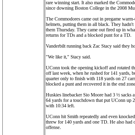
rare winning start. It also marked the Commo
since downing Boston College in the 2008 Mu
The Commodores came out in pregame warm-ups 
helmets, putting them in all black. They hadn'
them Thursday. They came out fired up in what
returns for TDs and a blocked punt for a TD.
Vanderbilt running back Zac Stacy said they ho
"We like it," Stacy said.
UConn took the opening kickoff and rotated th
off last week, when he rushed for 141 yards, but
quarter only to finish with 118 yards on 27 ca
blocked a punt and recovered it in the end zon
Huskies linebacker Sio Moore had 3 ½ sacks a
64 yards for a touchdown that put UConn up 21
with 10:34 left.
UConn hit Smith repeatedly and even knocked h
threw for 140 yards and one TD. He also had 
offense.