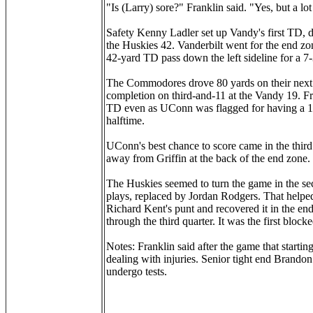
"Is (Larry) sore?" Franklin said. "Yes, but a lot
Safety Kenny Ladler set up Vandy's first TD, d
the Huskies 42. Vanderbilt went for the end zon
42-yard TD pass down the left sideline for a 7-3
The Commodores drove 80 yards on their next 
completion on third-and-11 at the Vandy 19. F
TD even as UConn was flagged for having a 12th
halftime.
UConn's best chance to score came in the thi
away from Griffin at the back of the end zone.
The Huskies seemed to turn the game in the sec
plays, replaced by Jordan Rodgers. That helped
Richard Kent's punt and recovered it in the 
through the third quarter. It was the first blo
Notes: Franklin said after the game that startin
dealing with injuries. Senior tight end Brando
undergo tests.