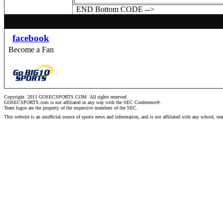
END Bottom CODE -->
facebook
Become a Fan
Copyright 2011 GOSECSPORTS.COM
All rights reserved.
GOSECSPORTS.com is not affiliated in any way with the SEC Conference®.
Team logos are the property of the respective members of the
SEC
.
This website is an unofficial source of sports news and information, and is not affiliated with any school, te