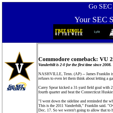
Go SEC Sp
Your SEC Sp
Commodore comeback: VU 2
Vanderbilt is 2-0 for the first time since 2008.
NASHVILLE, Tenn. (AP) -- James Franklin is 
refuses to even let them think about letting a 
Carey Spear kicked a 31-yard field goal with 
fourth quarter and beat the Connecticut Huskies
"I went down the sideline and reminded the who
This is the 2011 Vanderbilt," Franklin said. "
Dec. 17. So we weren't going to allow that to