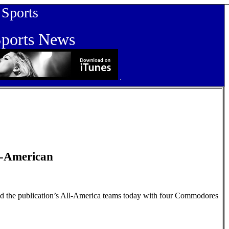
orts
orts News
-American
d the publication’s All-America teams today with four Commodores