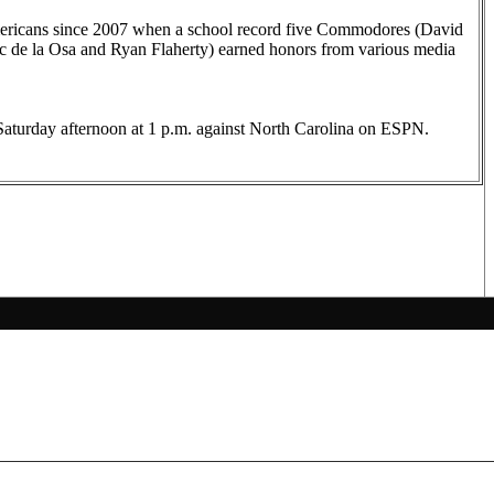
Americans since 2007 when a school record five Commodores (David
c de la Osa and Ryan Flaherty) earned honors from various media
Saturday afternoon at 1 p.m. against North Carolina on ESPN.