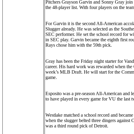
Pitchers Grayson Garvin and Sonny Gray join 
the 48-player list. With four players on the tea
For Garvin it is the second All-American accol
Slugger already. He was selected as the Southea
SEC performer. He set the school record for win
in SEC play. Garvin became the eighth first 
Rays chose him with the 59th pick.
Gray has been the Friday night starter for Vand
career. His hard work was rewarded when the Oa
week’s MLB Draft. He will start for the Commo
game.
Esposito was a pre-season All-American and le
to have played in every game for VU the last 
Westlake matched a school record and became 
when the slugger belted three dingers against 
was a third round pick of Detroit.