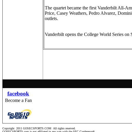
The quartet became the first Vanderbilt All-
Price, Casey Weathers, Pedro Alvarez, Domini
outlets.
Vanderbilt opens the College World Series on 
facebook
Become a Fan
Copyright 2011 GOSECSPORTS.COM
All rights reserved.
GOSECSPORTS.com is not affiliated in any way with the SEC Conference®.