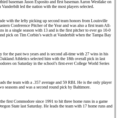
third baseman Jason Esposito and first baseman Aaron Westlake on
m Vanderbilt led the nation with the most players selected.
ade with the lefty picking up second team honors from Louisville
stern Conference Pitcher of the Year and was also a first team All-
s in a single season with 13 and is the first pitcher to ever go 10-0
round pick on Tim Corbin’s watch at Vanderbilt when the Tampa Bay
y for the past two years and is second all-time with 27 wins in his
kland Athletics selected him with the 18th overall pick in last
dores on Saturday in the school’s first-ever College World Series
ads the team with a .357 average and 59 RBI. He is the only player
two seasons and was a second round pick by Baltimore.
the first Commodore since 1991 to hit three home runs in a game
Oregon State last Saturday. He leads the team with 17 home runs and