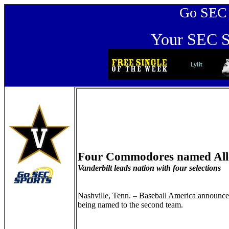
Go SEC Sp
Your SEC Sp
Four Commodores named All
Vanderbilt leads nation with four selections
Nashville, Tenn. – Baseball America announce
being named to the second team.